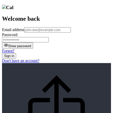
Welcome back
Email address
Password
Show password
Forgot?
Sign in
Don't have an account?