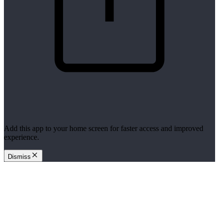
Add this app to your home screen for faster access and improved
experience.
Dismiss